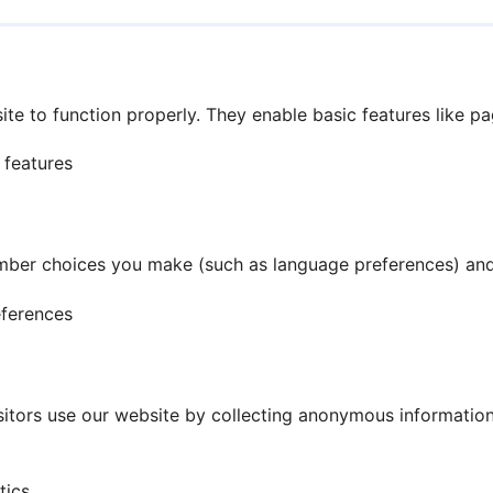
te to function properly. They enable basic features like p
 features
mber choices you make (such as language preferences) and
eferences
tors use our website by collecting anonymous information 
tics