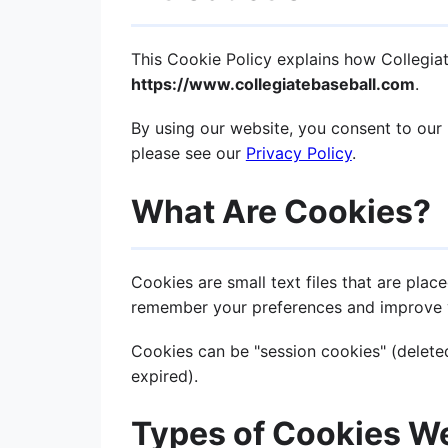
This Cookie Policy explains how Collegia
https://www.collegiatebaseball.com
.
By using our website, you consent to our 
please see our
Privacy Policy
.
What Are Cookies?
Cookies are small text files that are pla
remember your preferences and improve 
Cookies can be "session cookies" (deleted
expired).
Types of Cookies W