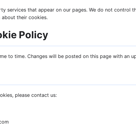
y services that appear on our pages. We do not control th
 about their cookies.
kie Policy
me to time. Changes will be posted on this page with an u
okies, please contact us:
.com