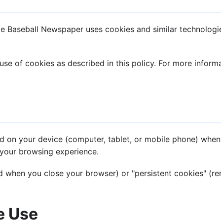
te Baseball Newspaper uses cookies and similar technologi
use of cookies as described in this policy. For more infor
ced on your device (computer, tablet, or mobile phone) when
your browsing experience.
 when you close your browser) or "persistent cookies" (rem
e Use