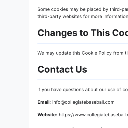
Some cookies may be placed by third-part
third-party websites for more information
Changes to This Coo
We may update this Cookie Policy from ti
Contact Us
If you have questions about our use of co
Email:
info@collegiatebaseball.com
Website:
https://www.collegiatebaseball