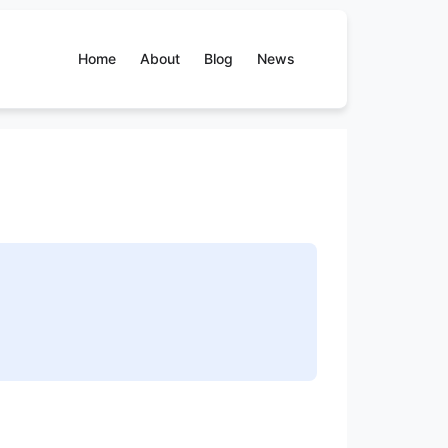
Home
About
Blog
News