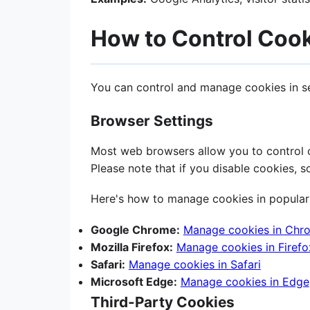
How to Control Coo
You can control and manage cookies in s
Browser Settings
Most web browsers allow you to control co
Please note that if you disable cookies, 
Here's how to manage cookies in popular
Google Chrome:
Manage cookies in Chr
Mozilla Firefox:
Manage cookies in Firefo
Safari:
Manage cookies in Safari
Microsoft Edge:
Manage cookies in Edge
Third-Party Cookies