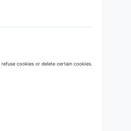
refuse cookies or delete certain cookies.