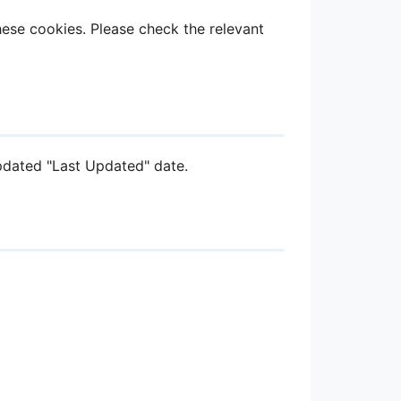
ese cookies. Please check the relevant
pdated "Last Updated" date.