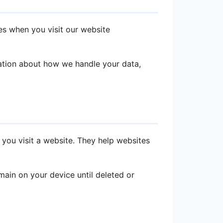
es when you visit our website
mation about how we handle your data,
 you visit a website. They help websites
ain on your device until deleted or