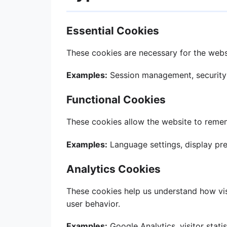
Essential Cookies
These cookies are necessary for the websi
Examples:
Session management, security
Functional Cookies
These cookies allow the website to reme
Examples:
Language settings, display pr
Analytics Cookies
These cookies help us understand how visi
user behavior.
Examples:
Google Analytics, visitor statis