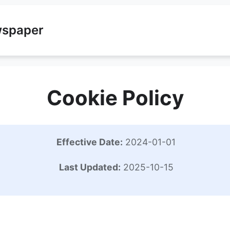
wspaper
Cookie Policy
Effective Date:
2024-01-01
Last Updated:
2025-10-15