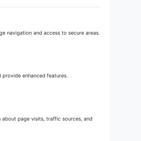
age navigation and access to secure areas.
 provide enhanced features.
about page visits, traffic sources, and