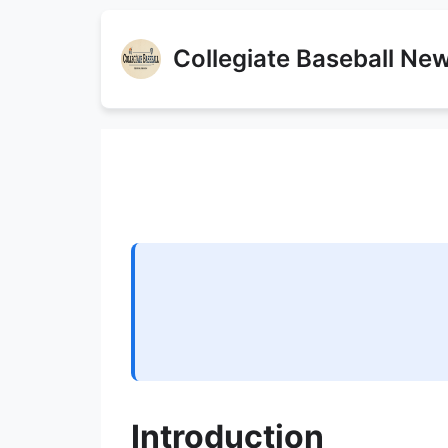
Collegiate Baseball Ne
Introduction