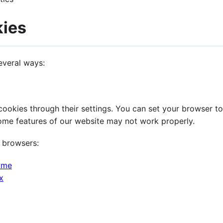
kies
everal ways:
okies through their settings. You can set your browser to 
some features of our website may not work properly.
 browsers:
ome
x