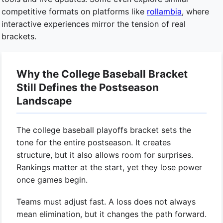
competitive formats on platforms like
rollambia
, where
interactive experiences mirror the tension of real
brackets.
Why the College Baseball Bracket
Still Defines the Postseason
Landscape
The college baseball playoffs bracket sets the
tone for the entire postseason. It creates
structure, but it also allows room for surprises.
Rankings matter at the start, yet they lose power
once games begin.
Teams must adjust fast. A loss does not always
mean elimination, but it changes the path forward.