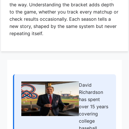
the way. Understanding the bracket adds depth
to the game, whether you track every matchup or
check results occasionally. Each season tells a
new story, shaped by the same system but never
repeating itself.
David
Richardson
has spent
over 15 years
covering
college
baseball,