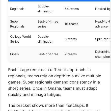
Double-
Regionals
64 teams
Hosted by
elimination
Super
Best-of-three
Head-to-
16 teams
Regionals
series
advancem
College World
Double-
8 teams
Split into
Series
elimination
Determines
Finals
Best-of-three
2 teams
champion
Each stage requires a different approach. In
regionals, teams rely on depth to survive multiple
games. Super regionals demand consistency in a
short series. Once in Omaha, teams must adapt
quickly and manage fatigue.
The bracket shows more than matchups. It