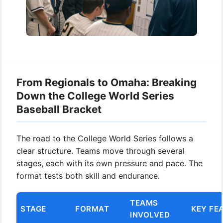
From Regionals to Omaha: Breaking
Down the College World Series
Baseball Bracket
The road to the College World Series follows a
clear structure. Teams move through several
stages, each with its own pressure and pace. The
format tests both skill and endurance.
TEAMS
STAGE
FORMAT
KEY FE
INVOLVED