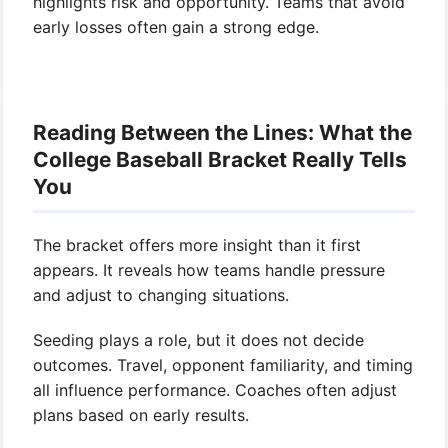
highlights risk and opportunity. Teams that avoid
early losses often gain a strong edge.
Reading Between the Lines: What the
College Baseball Bracket Really Tells
You
The bracket offers more insight than it first
appears. It reveals how teams handle pressure
and adjust to changing situations.
Seeding plays a role, but it does not decide
outcomes. Travel, opponent familiarity, and timing
all influence performance. Coaches often adjust
plans based on early results.