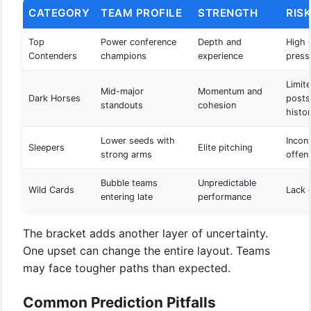
CATEGORY
TEAM PROFILE
STRENGTH
RIS
Top
Power conference
Depth and
High 
Contenders
champions
experience
press
Limit
Mid-major
Momentum and
Dark Horses
posts
standouts
cohesion
histo
Lower seeds with
Incon
Sleepers
Elite pitching
strong arms
offen
Bubble teams
Unpredictable
Wild Cards
Lack o
entering late
performance
The bracket adds another layer of uncertainty.
One upset can change the entire layout. Teams
may face tougher paths than expected.
Common Prediction Pitfalls