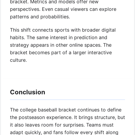
bracket. Metrics and models offer new
perspectives. Even casual viewers can explore
patterns and probabilities.
This shift connects sports with broader digital
habits. The same interest in prediction and
strategy appears in other online spaces. The
bracket becomes part of a larger interactive
culture.
Conclusion
The college baseball bracket continues to define
the postseason experience. It brings structure, but
it also leaves room for surprises. Teams must
adapt quickly, and fans follow every shift along