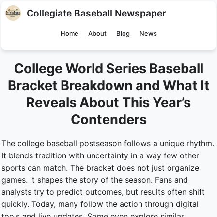
Collegiate Baseball Newspaper
Home
About
Blog
News
College World Series Baseball
Bracket Breakdown and What It
Reveals About This Year’s
Contenders
The college baseball postseason follows a unique rhythm.
It blends tradition with uncertainty in a way few other
sports can match. The bracket does not just organize
games. It shapes the story of the season. Fans and
analysts try to predict outcomes, but results often shift
quickly. Today, many follow the action through digital
tools and live updates. Some even explore similar