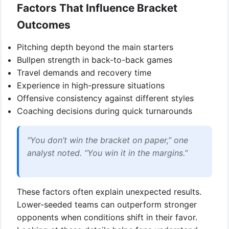
Factors That Influence Bracket
Outcomes
Pitching depth beyond the main starters
Bullpen strength in back-to-back games
Travel demands and recovery time
Experience in high-pressure situations
Offensive consistency against different styles
Coaching decisions during quick turnarounds
“You don’t win the bracket on paper,” one
analyst noted. “You win it in the margins.”
These factors often explain unexpected results.
Lower-seeded teams can outperform stronger
opponents when conditions shift in their favor.