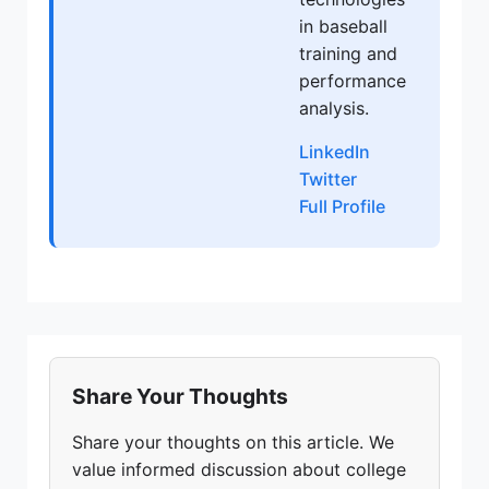
in baseball
training and
performance
analysis.
LinkedIn
Twitter
Full Profile
Share Your Thoughts
Share your thoughts on this article. We
value informed discussion about college