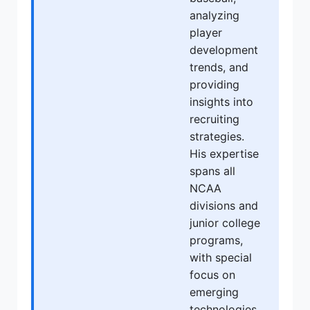
analyzing
player
development
trends, and
providing
insights into
recruiting
strategies.
His expertise
spans all
NCAA
divisions and
junior college
programs,
with special
focus on
emerging
technologies