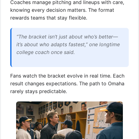
Coaches manage pitching and lineups with care,
knowing every decision matters. The format
rewards teams that stay flexible.
“The bracket isn’t just about who’s better—
it’s about who adapts fastest,” one longtime
college coach once said.
Fans watch the bracket evolve in real time. Each
result changes expectations. The path to Omaha
rarely stays predictable.