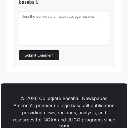
baseball.
Submit Comment
© 2026 Collegiate Baseball Newspaper.
America's premier college baseball publication
providing news, rankings, analysis, and
resources for NCAA and JUCO programs since
1958