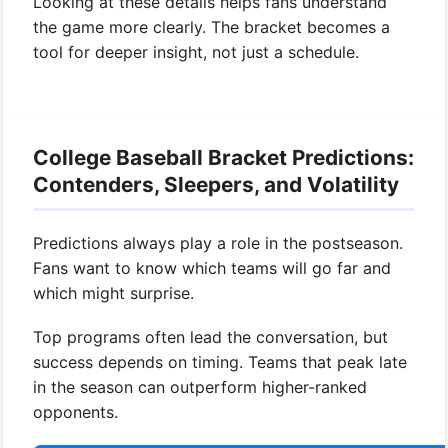
Looking at these details helps fans understand
the game more clearly. The bracket becomes a
tool for deeper insight, not just a schedule.
College Baseball Bracket Predictions:
Contenders, Sleepers, and Volatility
Predictions always play a role in the postseason.
Fans want to know which teams will go far and
which might surprise.
Top programs often lead the conversation, but
success depends on timing. Teams that peak late
in the season can outperform higher-ranked
opponents.