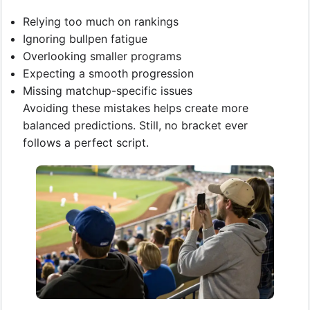
Relying too much on rankings
Ignoring bullpen fatigue
Overlooking smaller programs
Expecting a smooth progression
Missing matchup-specific issues
Avoiding these mistakes helps create more
balanced predictions. Still, no bracket ever
follows a perfect script.