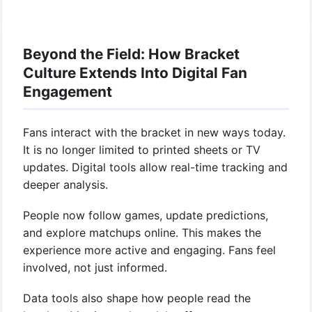
Beyond the Field: How Bracket
Culture Extends Into Digital Fan
Engagement
Fans interact with the bracket in new ways today.
It is no longer limited to printed sheets or TV
updates. Digital tools allow real-time tracking and
deeper analysis.
People now follow games, update predictions,
and explore matchups online. This makes the
experience more active and engaging. Fans feel
involved, not just informed.
Data tools also shape how people read the